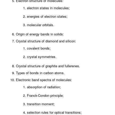
Electron structure of molecules:
electron states in molecules;
energies of electron states;
molecular orbitals.
Origin of energy bands in solids:
Crystal structure of diamond and silicon:
covalent bonds;
crystal symmetries.
Crystal structure of graphite and fullerenes.
Types of bonds in carbon atoms.
Electronic band spectra of molecules:
absorption of radiation;
Franck-Condon principle;
transition moment;
selection rules for optical transitions;