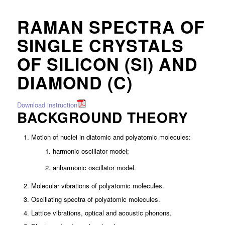
RAMAN SPECTRA OF
SINGLE CRYSTALS
OF SILICON (SI) AND
DIAMOND (C)
Download instruction
BACKGROUND THEORY
Motion of nuclei in diatomic and polyatomic molecules:
harmonic oscillator model;
anharmonic oscillator model.
Molecular vibrations of polyatomic molecules.
Oscillating spectra of polyatomic molecules.
Lattice vibrations, optical and acoustic phonons.